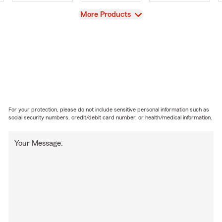
View
More Products
For your protection, please do not include sensitive personal information such as
social security numbers, credit/debit card number, or health/medical information.
Your Message: