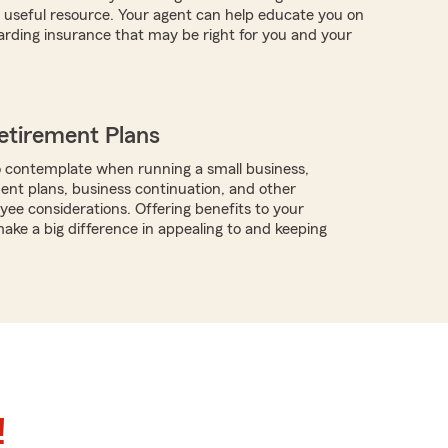
useful resource. Your agent can help educate you on
arding insurance that may be right for you and your
etirement Plans
 contemplate when running a small business,
ment plans, business continuation, and other
ee considerations. Offering benefits to your
ke a big difference in appealing to and keeping
!