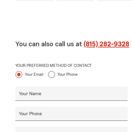
You can also call us at
(815) 282-9328
YOUR PREFERRED METHOD OF CONTACT
Your Email
Your Phone
Your Name
Your Phone