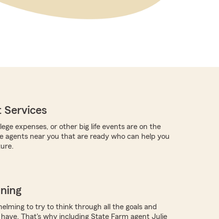
 Services
llege expenses, or other big life events are on the
re agents near you that are ready who can help you
ture.
nning
elming to try to think through all the goals and
have. That's why including State Farm agent Julie