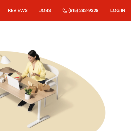
REVIEWS
JOBS
(815) 282-9328
LOG IN