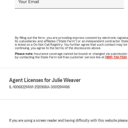
Your Email
By filling out the form, you are providing express consent by electronic sig
its subsidiaries and affiliates ("State Farm") or an independent contractor 
is listed on a Do Not Call Registry. You further agree that such contact may 
continuing, you agree to the terms of the disclosures above.
Please note:
Insurance coverage cannot be bound or changed via submission of t
by contacting the State Farm toll-free customer service line at
(855) 733-7333
.
Agent Licenses for Julie Weaver
IL-100682214
WI-2120168
IA-3001294496
If you are using a screen reader and having difficulty with this website please