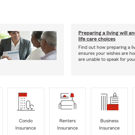
Preparing a living will a
life care choices
Find out how preparing a liv
ensures your wishes are ho
are unable to speak for your
Condo
Renters
Business
Insurance
Insurance
Insurance