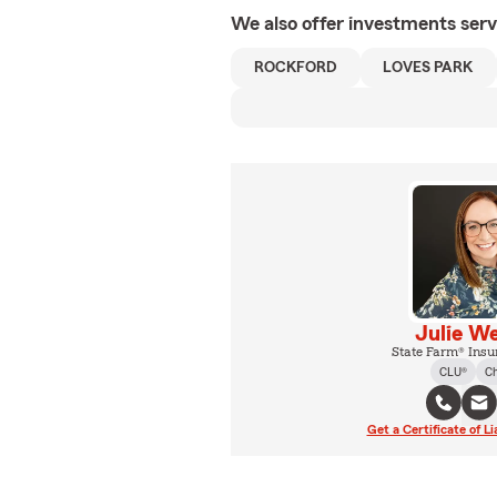
We also offer
investments
serv
ROCKFORD
LOVES PARK
Julie W
State Farm® Insu
CLU®
C
Get a Certificate of Li