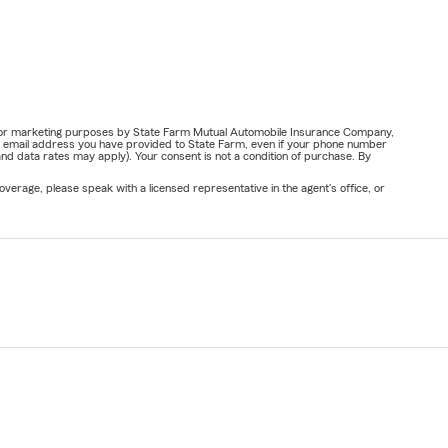
ail for marketing purposes by State Farm Mutual Automobile Insurance Company,
or email address you have provided to State Farm, even if your phone number
nd data rates may apply). Your consent is not a condition of purchase. By
verage, please speak with a licensed representative in the agent's office, or