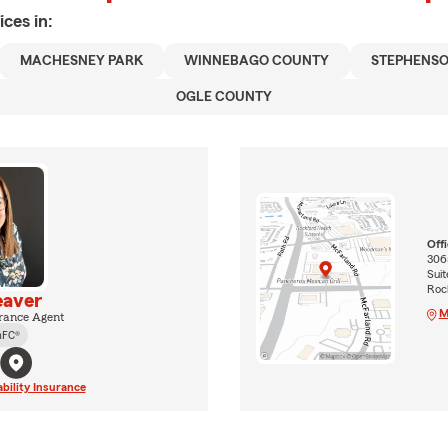
ices in:
MACHESNEY PARK
WINNEBAGO COUNTY
STEPHENS
OGLE COUNTY
Off
3065
Suit
Rock
eaver
M
rance Agent
hFC®
ability Insurance