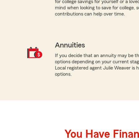
for college savings for yourself or a lov
mind when looking to save for college,
contributions can help over time.
Annuities
If you decide that an annuity may be th
options depending on your current stage
Local registered agent Julie Weaver is
options.
You Have Financ