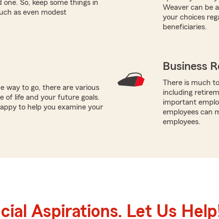
ed one. So, keep some things in
Weaver can be a 
 such as even modest
your choices reg
beneficiaries.
Business R
There is much to
e way to go, there are various
including retire
 of life and your future goals.
important employ
 happy to help you examine your
employees can ma
employees.
ial Aspirations. Let Us Help