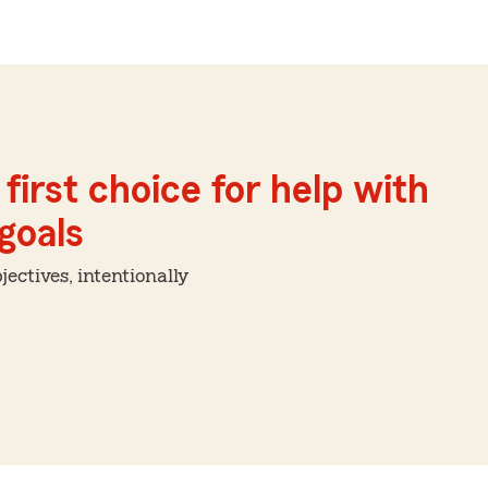
first choice for help with
 goals
ctives, intentionally