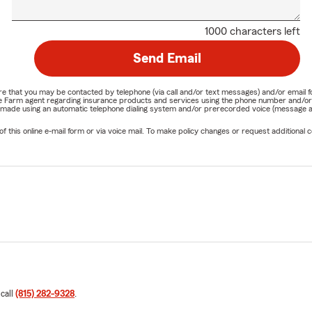
1000 characters left
Send Email
nature that you may be contacted by telephone (via call and/or text messages) and/or em
State Farm agent regarding insurance products and services using the phone number and/
be made using an automatic telephone dialing system and/or prerecorded voice (message a
his online e-mail form or via voice mail. To make policy changes or request additional co
 call
(815) 282-9328
.