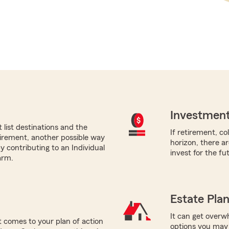
Investment
list destinations and the
If retirement, co
etirement, another possible way
horizon, there a
by contributing to an Individual
invest for the fu
arm.
Estate Pla
It can get overwh
 comes to your plan of action
options you may 