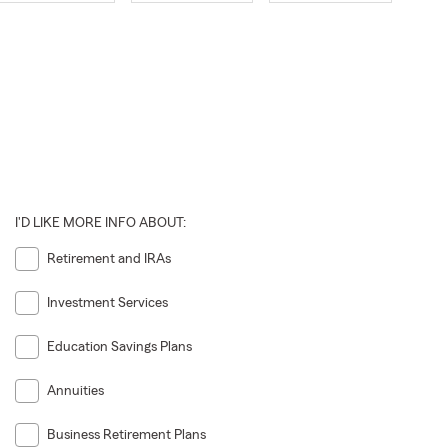
I'D LIKE MORE INFO ABOUT:
Retirement and IRAs
Investment Services
Education Savings Plans
Annuities
Business Retirement Plans