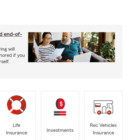
nd end-of-
ing will
nored if you
self.
Life
Rec Vehicles
Investments
Insurance
Insurance