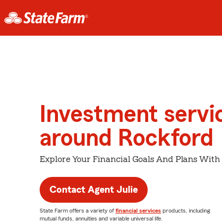
Investment servi
around Rockford
Explore Your Financial Goals And Plans With
Contact Agent Julie
State Farm offers a variety of
financial services
products, including
mutual funds, annuities and variable universal life.