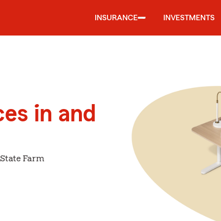
INSURANCE
INVESTMENTS
ces in and
 State Farm