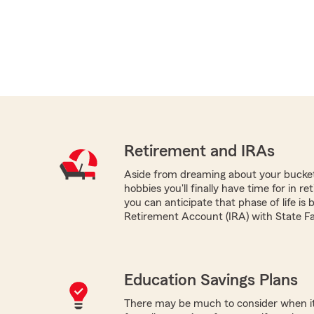
Retirement and IRAs
Aside from dreaming about your bucket 
hobbies you'll finally have time for in r
you can anticipate that phase of life is 
Retirement Account (IRA) with State F
Education Savings Plans
There may be much to consider when it