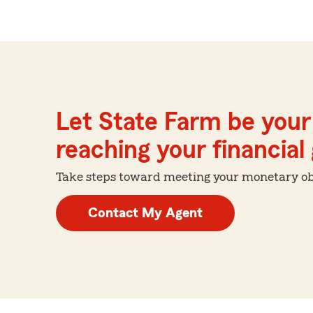
Let State Farm be your 
reaching your financial
Take steps toward meeting your monetary obje
Contact My Agent