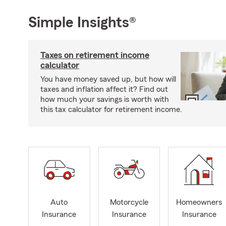
Simple Insights®
Taxes on retirement income
calculator
You have money saved up, but how will
taxes and inflation affect it? Find out
how much your savings is worth with
this tax calculator for retirement income.
Auto
Motorcycle
Homeowners
Insurance
Insurance
Insurance