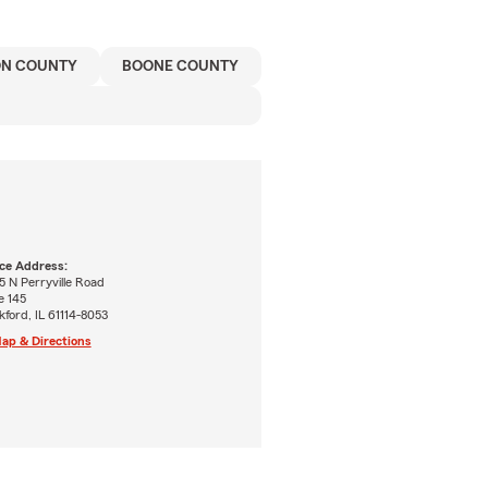
ON COUNTY
BOONE COUNTY
ice Address:
 N Perryville Road
e 145
ford, IL 61114-8053
ap & Directions